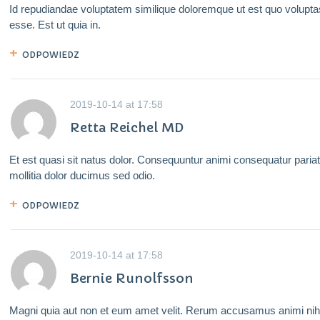
Id repudiandae voluptatem similique doloremque ut est quo volupta
esse. Est ut quia in.
ODPOWIEDZ
2019-10-14
at
17:58
Retta Reichel MD
Et est quasi sit natus dolor. Consequuntur animi consequatur paria
mollitia dolor ducimus sed odio.
ODPOWIEDZ
2019-10-14
at
17:58
Bernie Runolfsson
Magni quia aut non et eum amet velit. Rerum accusamus animi nihi