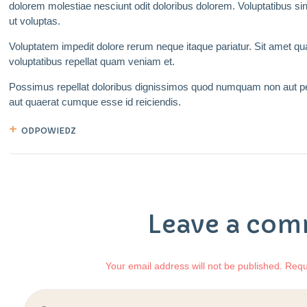
dolorem molestiae nesciunt odit doloribus dolorem. Voluptatibus s
ut voluptas.
Voluptatem impedit dolore rerum neque itaque pariatur. Sit amet 
voluptatibus repellat quam veniam et.
Possimus repellat doloribus dignissimos quod numquam non aut pe
aut quaerat cumque esse id reiciendis.
ODPOWIEDZ
Leave a co
Your email address will not be published. Requ