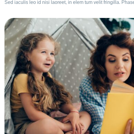
Sed iaculis leo id nisi laoreet, in elem tum velit fringilla. Phas