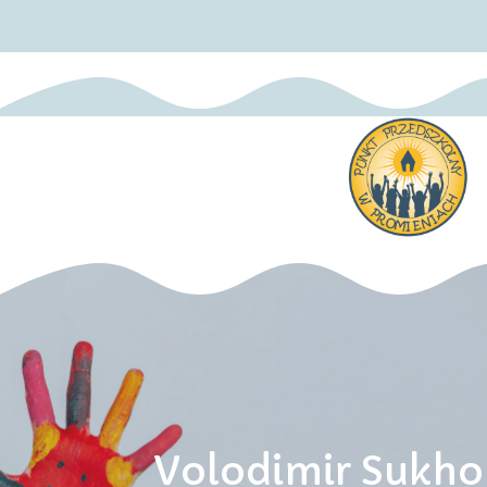
Volodimir Sukho