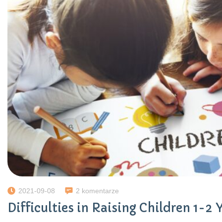
2021-09-08
2 komentarze
Difficulties in Raising Children 1-2 