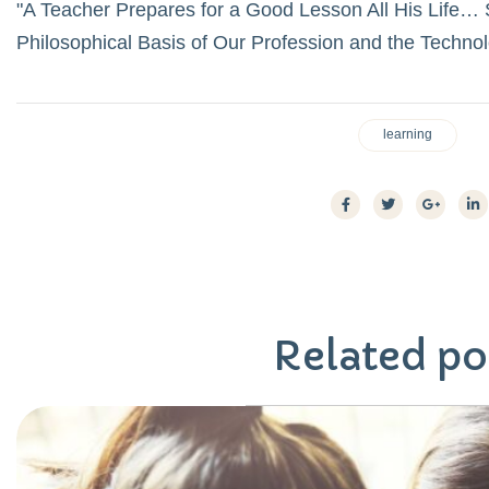
A Teacher Prepares for a Good Lesson All His Life… S
Philosophical Basis of Our Profession and the Techno
learning
Related
po