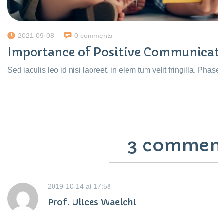
2021-09-08
0 comments
Importance of Positive Communica
Sed iaculis leo id nisi laoreet, in elem tum velit fringilla. Phas
3 commen
2019-10-14
at
17:58
Prof. Ulices Waelchi