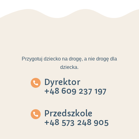
Przygotuj dziecko na drogę, a nie drogę dla
dziecka.
Dyrektor
+48 609 237 197
Przedszkole
+48 573 248 905