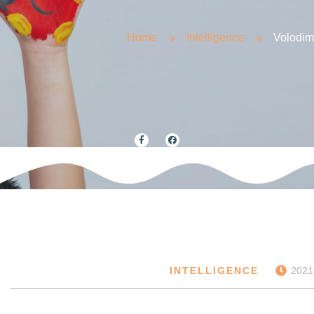
Home
Intelligence
Volodim
INTELLIGENCE
2021